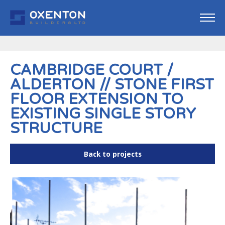
CAMBRIDGE COURT /
ALDERTON // STONE FIRST
FLOOR EXTENSION TO
EXISTING SINGLE STORY
STRUCTURE
Back to projects