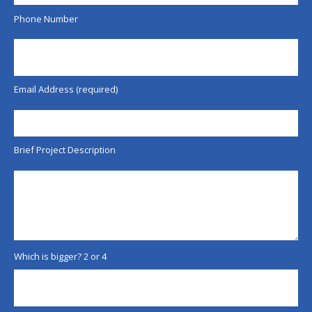
Phone Number
Email Address (required)
Brief Project Description
Which is bigger? 2 or 4