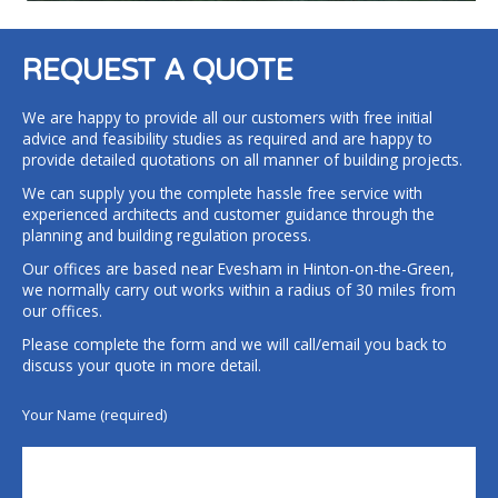
REQUEST A QUOTE
We are happy to provide all our customers with free initial
advice and feasibility studies as required and are happy to
provide detailed quotations on all manner of building projects.
We can supply you the complete hassle free service with
experienced architects and customer guidance through the
planning and building regulation process.
Our offices are based near Evesham in Hinton-on-the-Green,
we normally carry out works within a radius of 30 miles from
our offices.
Please complete the form and we will call/email you back to
discuss your quote in more detail.
Your Name (required)