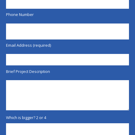
Phone Number
Email Address (required)
Brief Project Description
Which is bigger? 2 or 4