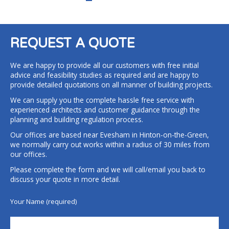
REQUEST A QUOTE
We are happy to provide all our customers with free initial
advice and feasibility studies as required and are happy to
provide detailed quotations on all manner of building projects.
We can supply you the complete hassle free service with
experienced architects and customer guidance through the
planning and building regulation process.
Our offices are based near Evesham in Hinton-on-the-Green,
we normally carry out works within a radius of 30 miles from
our offices.
Please complete the form and we will call/email you back to
discuss your quote in more detail.
Your Name (required)